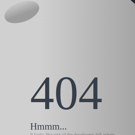
404
Hmmm...
It looks like one of the developers fell asleep