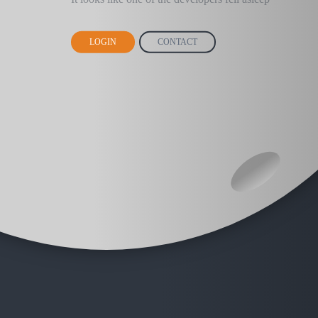
LOGIN
CONTACT